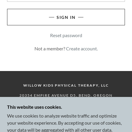
SIGN IN
Reset password
Not a member?
Create account.
WILLOW KIDS PHYSICAL THERAPY, LLC
20354 EMPIRE AVENUE D5, BEND, OREGON
97703, UNITED STATES
This website uses cookies.
541-728-3857
We use cookies to analyze website traffic and optimize
your website experience. By accepting our use of cookies,
COPYRIGHT © 2024 WILLOW KIDS PHYSICAL
your data will be aggregated with all other user data.
THERAPY, LLC - ALL RIGHTS RESERVED.