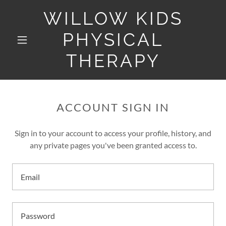
WILLOW KIDS
PHYSICAL
THERAPY
ACCOUNT SIGN IN
Sign in to your account to access your profile, history, and
any private pages you've been granted access to.